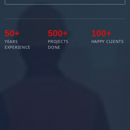
50+
500+
100+
YEARS
PROJECTS
HAPPY CLIENTS
EXPERIENCE
DONE