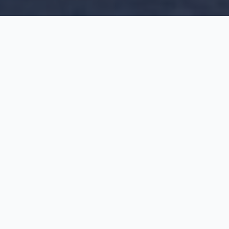
WHAT WE OFFER
OUR
SERVICES
Industry-leading solutions backed by 50+ years
of expertise and quality guarantees