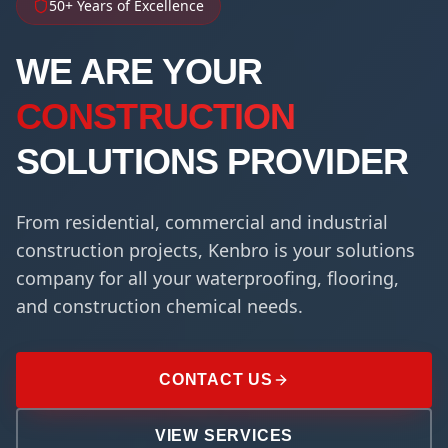
50+ Years of Excellence
WE ARE YOUR
CONSTRUCTION
SOLUTIONS PROVIDER
From residential, commercial and industrial
construction projects, Kenbro is your solutions
company for all your waterproofing, flooring,
and construction chemical needs.
CONTACT US
VIEW SERVICES