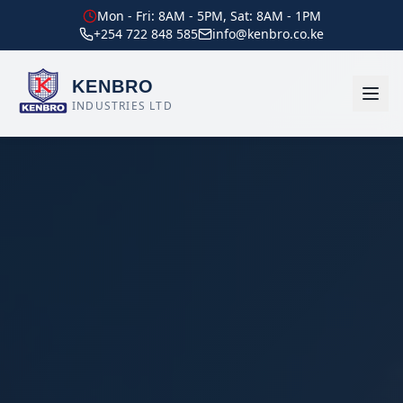
Mon - Fri: 8AM - 5PM, Sat: 8AM - 1PM
+254 722 848 585
info@kenbro.co.ke
KENBRO
INDUSTRIES LTD