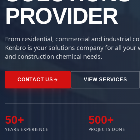
PROVIDER
From residential, commercial and industrial co
Kenbro is your solutions company for all your 
and construction chemical needs.
CONTACT US
VIEW SERVICES
50+
500+
YEARS EXPERIENCE
PROJECTS DONE