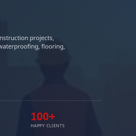
nstruction projects,
waterproofing, flooring,
100+
HAPPY CLIENTS