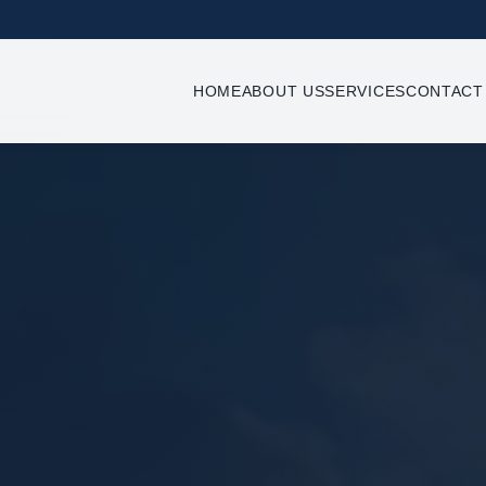
HOME
ABOUT US
SERVICES
CONTACT