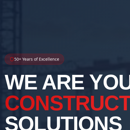
50+ Years of Excellence
WE ARE YO
CONSTRUCT
SOLUTIONS