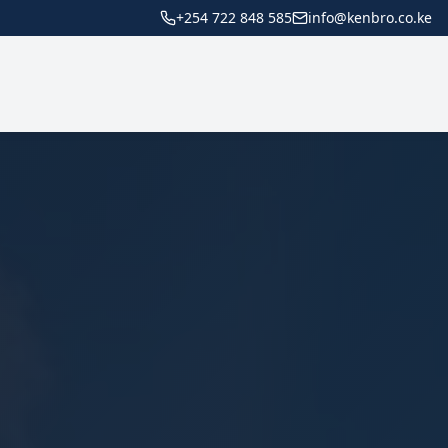
+254 722 848 585
info@kenbro.co.ke