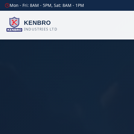
Mon - Fri: 8AM - 5PM, Sat: 8AM - 1PM
KENBRO
INDUSTRIES LTD