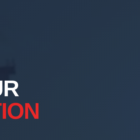
UR
ION